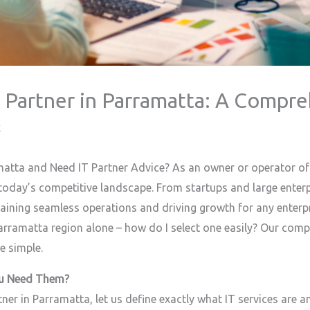
T Partner in Parramatta: A Compr
k
matta and Need IT Partner Advice? As an owner or operator of
 today’s competitive landscape. From startups and large enterpr
ntaining seamless operations and driving growth for any enterp
 Parramatta region alone – how do I select one easily? Our co
e simple.
ou Need Them?
tner in Parramatta, let us define exactly what IT services are 