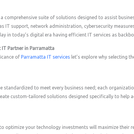
 comprehensive suite of solutions designed to assist busines
h as IT support, network administration, cybersecurity measure
 in today’s digital era having efficient IT services as backbon
 IT Partner in Parramatta
ficance of
Parramatta IT services
let’s explore why selecting the
e standardized to meet every business need; each organization
reate custom-tailored solutions designed specifically to help 
 to optimize your technology investments will maximize their r