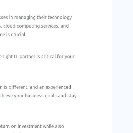
ses in managing their technology
s, cloud computing services, and
e is crucial.
 right IT partner is critical for your
 is different, and an experienced
achieve your business goals and stay
eturn on investment while also