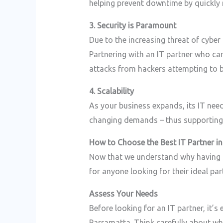
helping prevent downtime by quickly r
3. Security is Paramount
Due to the increasing threat of cyber
Partnering with an IT partner who ca
attacks from hackers attempting to b
4. Scalability
As your business expands, its IT need
changing demands – thus supporting g
How to Choose the Best IT Partner i
Now that we understand why having the
for anyone looking for their ideal p
Assess Your Needs
Before looking for an IT partner, it’s
Parramatta. Think carefully about whi