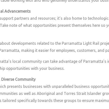
rtable working with and who genuinely understands your busin
cal Advancements
support partners and resources; it’s also home to technologic
. Take note of what opportunities present themselves here so
 about developments related to the Parramatta Light Rail projec
 Parramatta, making it easier for employees, customers, and pa
matta’s local community can take advantage of Parramatta’s i
ip opportunities with your business.
s Diverse Community
 which presents businesses with unparalleled business opportuni
ommunities as well as Aboriginal and Torres Strait Islander g
ies tailored specifically towards these groups to ensure maxim