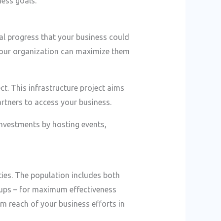
ess goals.
al progress that your business could
 your organization can maximize them
t. This infrastructure project aims
rtners to access your business.
nvestments by hosting events,
ties. The population includes both
roups – for maximum effectiveness
um reach of your business efforts in