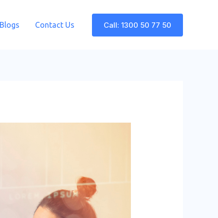
Call: 1300 50 77 50
Blogs
Contact Us