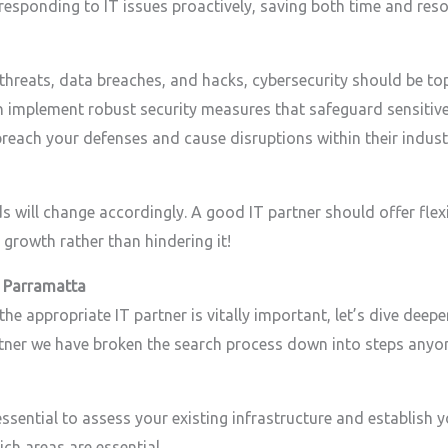
esponding to IT issues proactively, saving both time and reso
 threats, data breaches, and hacks, cybersecurity should be to
n implement robust security measures that safeguard sensitive
reach your defenses and cause disruptions within their indust
s will change accordingly. A good IT partner should offer flexi
rowth rather than hindering it!
n Parramatta
 appropriate IT partner is vitally important, let’s dive deeper
artner we have broken the search process down into steps anyon
 essential to assess your existing infrastructure and establish 
ch areas are essential.