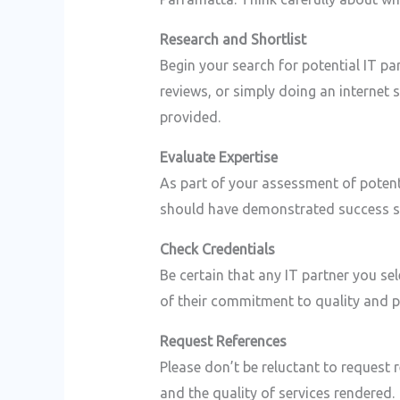
Research and Shortlist
Begin your search for potential IT p
reviews, or simply doing an internet 
provided.
Evaluate Expertise
As part of your assessment of potent
should have demonstrated success ser
Check Credentials
Be certain that any IT partner you sel
of their commitment to quality and p
Request References
Please don’t be reluctant to request r
and the quality of services rendered.