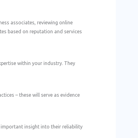
ness associates, reviewing online
ates based on reputation and services
pertise within your industry. They
actices – these will serve as evidence
mportant insight into their reliability