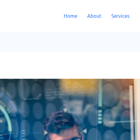
Home
About
Services