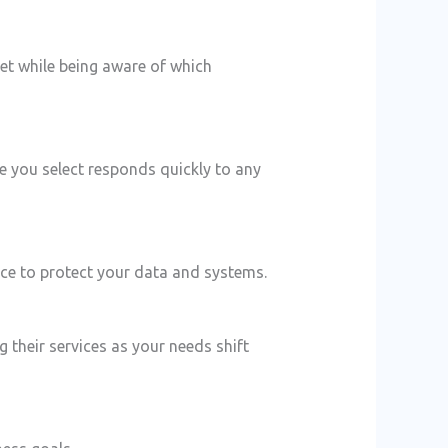
get while being aware of which
e you select responds quickly to any
ace to protect your data and systems.
their services as your needs shift