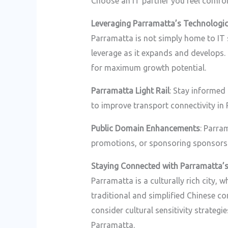
Choose an IT partner you feel comfo
Leveraging Parramatta’s Technologi
Parramatta is not simply home to IT 
leverage as it expands and develops
for maximum growth potential.
Parramatta Light Rail
: Stay informed
to improve transport connectivity in
Public Domain Enhancements
: Parra
promotions, or sponsoring sponsorsh
Staying Connected with Parramatta’
Parramatta is a culturally rich city,
traditional and simplified Chinese c
consider cultural sensitivity strateg
Parramatta.