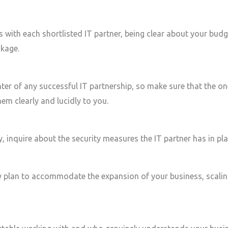
 with each shortlisted IT partner, being clear about your bud
ckage.
ter of any successful IT partnership, so make sure that the on
hem clearly and lucidly to you.
, inquire about the security measures the IT partner has in pl
 plan to accommodate the expansion of your business, scaling 