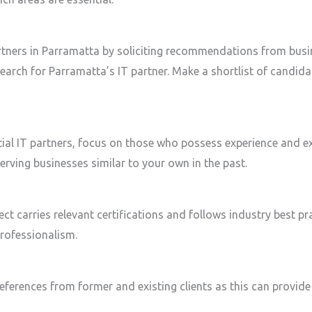
artners in Parramatta by soliciting recommendations from busi
search for Parramatta’s IT partner. Make a shortlist of candid
ial IT partners, focus on those who possess experience and ex
ving businesses similar to your own in the past.
ect carries relevant certifications and follows industry best pr
rofessionalism.
eferences from former and existing clients as this can provide i