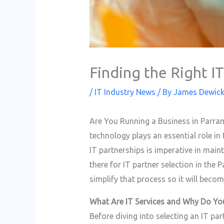
Finding the Right I
/
IT Industry News
/ By
James Dewic
Are You Running a Business in Parra
technology plays an essential role in
IT partnerships is imperative in mai
there for IT partner selection in the
simplify that process so it will becom
What Are IT Services and Why Do Y
Before diving into selecting an IT par