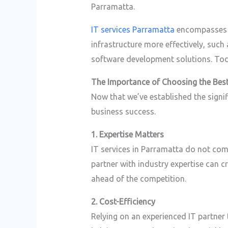
Parramatta.
IT services Parramatta
encompasses a
infrastructure more effectively, suc
software development solutions. Today
The Importance of Choosing the Best
Now that we’ve established the signi
business success.
1. Expertise Matters
IT services in Parramatta do not com
partner with industry expertise can c
ahead of the competition.
2. Cost-Efficiency
Relying on an experienced IT partner