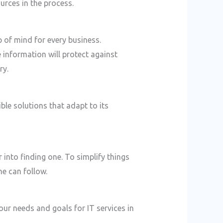
urces in the process.
p of mind for every business.
 information will protect against
ry.
ble solutions that adapt to its
 into finding one. To simplify things
e can follow.
your needs and goals for IT services in