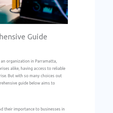
ehensive Guide
 an organization in Parramatta,
ises alike, having access to reliable
rise. But with so many choices out
mprehensive guide below aims to
and their importance to businesses in