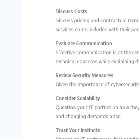
Discuss Costs
Discuss pricing and contractual terms
services come included with their pa
Evaluate Communication
Effective communication is at the cen
technical concerns while explaining t
Review Security Measures
Given the importance of cybersecurity
Consider Scalability
Question your IT partner on how they
and changing demands arise.
Trust Your Instincts